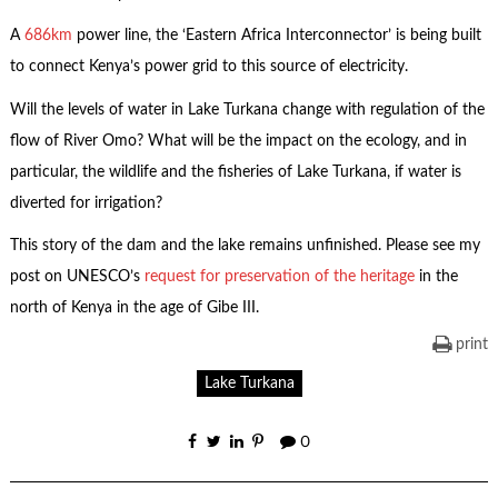
A
686km
power line, the ‘Eastern Africa Interconnector’ is being built
to connect Kenya’s power grid to this source of electricity.
Will the levels of water in Lake Turkana change with regulation of the
flow of River Omo? What will be the impact on the ecology, and in
particular, the wildlife and the fisheries of Lake Turkana, if water is
diverted for irrigation?
This story of the dam and the lake remains unfinished. Please see my
post on UNESCO’s
request for preservation of the heritage
in the
north of Kenya in the age of Gibe III.
print
Lake Turkana
0