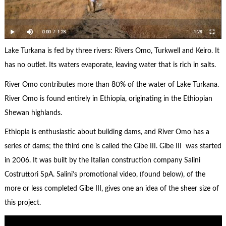
Lake Turkana is fed by three rivers: Rivers Omo, Turkwell and Keiro. It
has no outlet. Its waters evaporate, leaving water that is rich in salts.
River Omo contributes more than 80% of the water of Lake Turkana.
River Omo is found entirely in Ethiopia, originating in the Ethiopian
Shewan highlands.
Ethiopia is enthusiastic about building dams, and River Omo has a
series of dams; the third one is called the Gibe III. Gibe III was started
in 2006. It was built by the Italian construction company Salini
Costruttori SpA. Salini’s promotional video, (found below), of the
more or less completed Gibe III, gives one an idea of the sheer size of
this project.