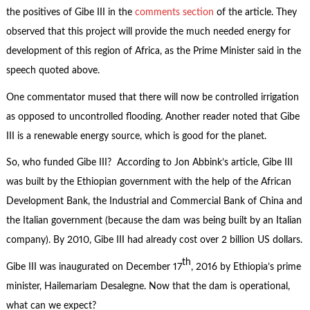
the positives of Gibe III in the
comments section
of the article. They
observed that this project will provide the much needed energy for
development of this region of Africa, as the Prime Minister said in the
speech quoted above.
One commentator mused that there will now be controlled irrigation
as opposed to uncontrolled flooding. Another reader noted that Gibe
III is a renewable energy source, which is good for the planet.
So, who funded Gibe III? According to Jon Abbink’s article, Gibe III
was built by the Ethiopian government with the help of the African
Development Bank, the Industrial and Commercial Bank of China and
the Italian government (because the dam was being built by an Italian
company). By 2010, Gibe III had already cost over 2 billion US dollars.
th
Gibe III was inaugurated on December 17
, 2016 by Ethiopia’s prime
minister, Hailemariam Desalegne. Now that the dam is operational,
what can we expect?