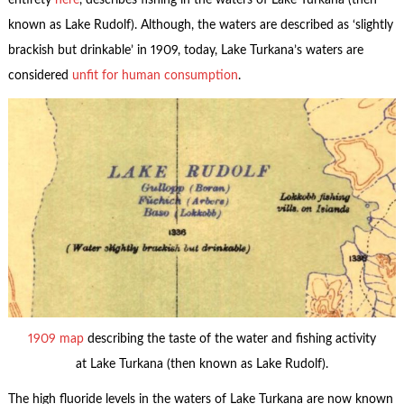
entirety
here
, describes fishing in the waters of Lake Turkana (then
known as Lake Rudolf). Although, the waters are described as ‘slightly
brackish but drinkable’ in 1909, today, Lake Turkana’s waters are
considered
unfit for human consumption
.
1909 map
describing the taste of the water and fishing activity
at Lake Turkana (then known as Lake Rudolf).
The high fluoride levels in the waters of Lake Turkana are now known