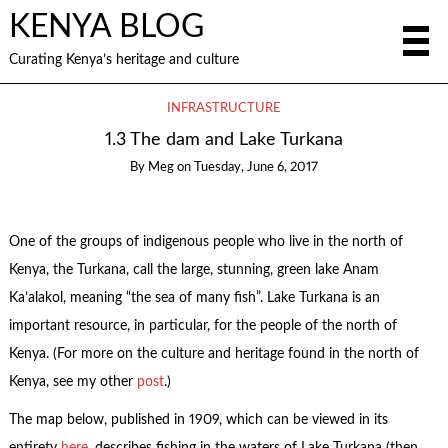
KENYA BLOG
Curating Kenya’s heritage and culture
INFRASTRUCTURE
1.3 The dam and Lake Turkana
By
Meg
on
Tuesday, June 6, 2017
One of the groups of indigenous people who live in the north of
Kenya, the Turkana, call the large, stunning, green lake Anam
Ka’alakol, meaning “the sea of many fish”. Lake Turkana is an
important resource, in particular, for the people of the north of
Kenya. (For more on the culture and heritage found in the north of
Kenya, see my other
post
.)
The map below, published in 1909, which can be viewed in its