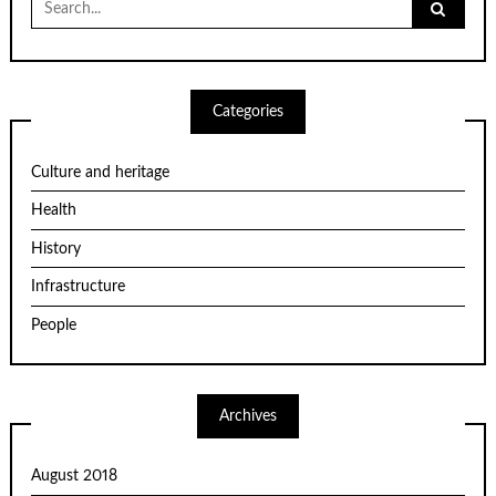
for:
Categories
Culture and heritage
Health
History
Infrastructure
People
Archives
August 2018