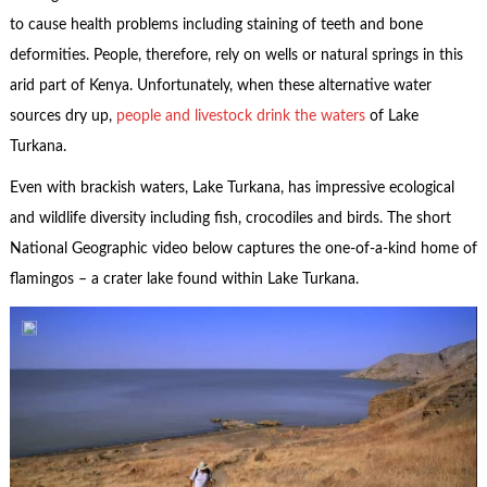
to cause health problems including staining of teeth and bone
deformities. People, therefore, rely on wells or natural springs in this
arid part of Kenya. Unfortunately, when these alternative water
sources dry up,
people and livestock drink the waters
of Lake
Turkana.
Even with brackish waters, Lake Turkana, has impressive ecological
and wildlife diversity including fish, crocodiles and birds. The short
National Geographic video below captures the one-of-a-kind home of
flamingos – a crater lake found within Lake Turkana.