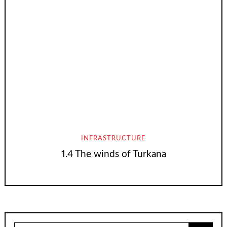
INFRASTRUCTURE
1.4 The winds of Turkana
Search