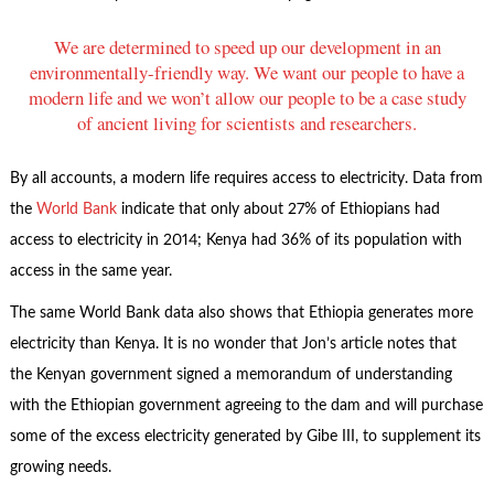
We are determined to speed up our development in an
environmentally-friendly way. We want our people to have a
modern life and we won’t allow our people to be a case study
of ancient living for scientists and researchers.
By all accounts, a modern life requires access to electricity. Data from
the
World Bank
indicate that only about 27% of Ethiopians had
access to electricity in 2014; Kenya had 36% of its population with
access in the same year.
The same World Bank data also shows that Ethiopia generates more
electricity than Kenya. It is no wonder that Jon’s article notes that
the Kenyan government signed a memorandum of understanding
with the Ethiopian government agreeing to the dam and will purchase
some of the excess electricity generated by Gibe III, to supplement its
growing needs.