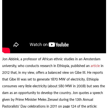
Jon Abbink, a professor of African ethnic studies in an Amsterdam
university, who conducts research in Ethiopia, published an
article
in
2012 that, in my view, offers a balanced view on Gibe III. He reports
that Gibe III was set to generate 1870 MW of electricity. Ethiopia
consumes very little electricity (about 580 MW in 2008) but sees the
dam as an opportunity to develop the country. Jon quotes a speech
given by Prime Minister Meles Zenawi during the 13th Annual
Pastoralists’ Day celebrations in 2011 on page 124 of the article: