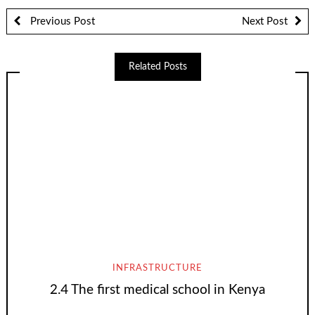
Previous Post
Next Post
Related Posts
INFRASTRUCTURE
2.4 The first medical school in Kenya