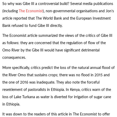
So why was Gibe III a controversial build? Several media publications
(including
The Economist
), non-governmental organisations and Jon’s
article reported that The World Bank and the European Investment
Bank refused to fund Gibe III directly.
The Economist article summarized the views of the critics of Gibe III
as follows: they are concerned that the regulation of flow of the
Omo River by the Gibe III would have significant detrimental
consequences.
More specifically, critics predict the loss of the natural annual flood of
the River Omo that sustains crops; there was no flood in 2015 and
the one of 2016 was inadequate. They also note the forceful
resettlement of pastoralists in Ethiopia. In Kenya, critics warn of the
loss of Lake Turkana as water is diverted for irrigation of sugar cane
in Ethiopia.
It was down to the readers of this article in The Economist to offer