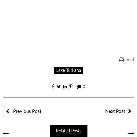
print
Lake Turkana
0
Previous Post
Next Post
Related Posts