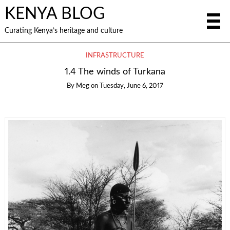
KENYA BLOG
Curating Kenya’s heritage and culture
INFRASTRUCTURE
1.4 The winds of Turkana
By
Meg
on
Tuesday, June 6, 2017