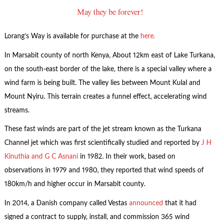
May they be forever!
Lorang’s Way is available for purchase at the
here.
In Marsabit county of north Kenya, About 12km east of Lake Turkana,
on the south-east border of the lake, there is a special valley where a
wind farm is being built. The valley lies between Mount Kulal and
Mount Nyiru. This terrain creates a funnel effect, accelerating wind
streams.
These fast winds are part of the jet stream known as the Turkana
Channel jet which was first scientifically studied and reported by
J H
Kinuthia and G C Asnani
in 1982. In their work, based on
observations in 1979 and 1980, they reported that wind speeds of
180km/h and higher occur in Marsabit county.
In 2014, a Danish company called Vestas
announced
that it had
signed a contract to supply, install, and commission 365 wind