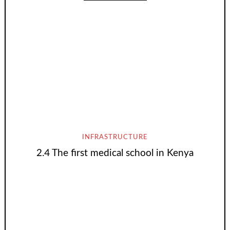
INFRASTRUCTURE
2.4 The first medical school in Kenya