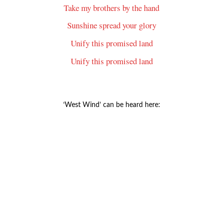
Take my brothers by the hand
Sunshine spread your glory
Unify this promised land
Unify this promised land
‘West Wind’ can be heard here: