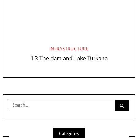
INFRASTRUCTURE
1.3 The dam and Lake Turkana
Search
for:
Categories