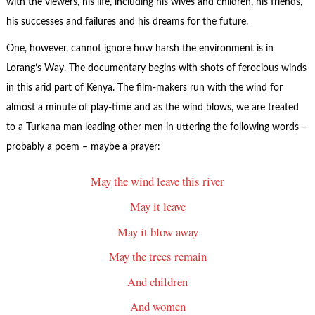
with the viewers, his life, including his wives and children, his friends,
his successes and failures and his dreams for the future.
One, however, cannot ignore how harsh the environment is in
Lorang’s Way. The documentary begins with shots of ferocious winds
in this arid part of Kenya. The film-makers run with the wind for
almost a minute of play-time and as the wind blows, we are treated
to a Turkana man leading other men in uttering the following words –
probably a poem – maybe a prayer:
May the wind leave this river
May it leave
May it blow away
May the trees remain
And children
And women