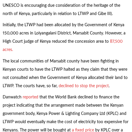
UNESCO is encouraging due consideration of the heritage of the
north of Kenya, particularly in relation to LTWP and Gibe III).
Initially, the LTWP had been allocated by the Government of Kenya
150,000 acres in Loiyangalani District, Marsabit County. However, a
High Court judge of Kenya reduced the concession area to
87,500
acres.
The local communities of Marsabit county have been fighting in
Kenyan courts to have the LTWP halted as they claim that they were
not consulted when the Government of Kenya allocated their land to
LTWP. The courts have, so far,
declined to stop the project
.
Danwatch
reported
that the World Bank declined to finance the
project indicating that the arrangement made between the Kenyan
government body, Kenya Power & Lighting Company Ltd (KPLC) and
LTWP would eventually make the cost of electricity too expensive for
Kenyans. The power will be bought at
a fixed price
by KPLC over a