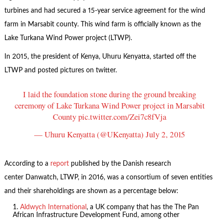
turbines and had secured a 15-year service agreement for the wind
farm in Marsabit county. This wind farm is officially known as the
Lake Turkana Wind Power project (LTWP).
In 2015, the president of Kenya, Uhuru Kenyatta, started off the
LTWP and posted pictures on twitter.
I laid the foundation stone during the ground breaking
ceremony of Lake Turkana Wind Power project in Marsabit
County
pic.twitter.com/Zei7c8fVja
— Uhuru Kenyatta (@UKenyatta)
July 2, 2015
According to a
report
published by the Danish research
center Danwatch, LTWP, in 2016, was a consortium of seven entities
and their shareholdings are shown as a percentage below:
Aldwych International
, a UK company that has the The Pan
African Infrastructure Development Fund, among other