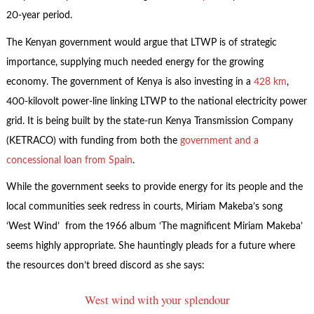
20-year period.
The Kenyan government would argue that LTWP is of strategic
importance, supplying much needed energy for the growing
economy. The government of Kenya is also investing in a
428 km
,
400-kilovolt power-line linking LTWP to the national electricity power
grid. It is being built by the state-run Kenya Transmission Company
(KETRACO) with funding from both the
government and a
concessional loan from Spain
.
While the government seeks to provide energy for its people and the
local communities seek redress in courts, Miriam Makeba’s song
‘West Wind’ from the 1966 album ‘The magnificent Miriam Makeba’
seems highly appropriate. She hauntingly pleads for a future where
the resources don’t breed discord as she says:
West wind with your splendour