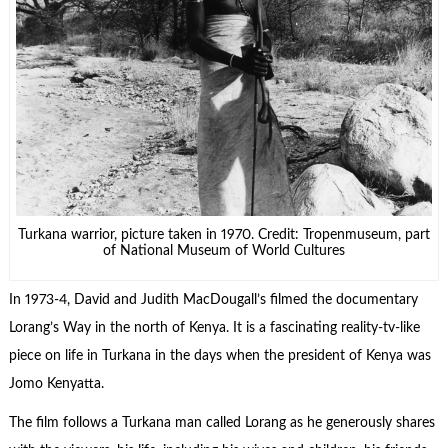
Turkana warrior, picture taken in 1970. Credit: Tropenmuseum, part
of National Museum of World Cultures
In 1973-4, David and Judith MacDougall’s filmed the documentary
Lorang’s Way in the north of Kenya. It is a fascinating reality-tv-like
piece on life in Turkana in the days when the president of Kenya was
Jomo Kenyatta.
The film follows a Turkana man called Lorang as he generously shares