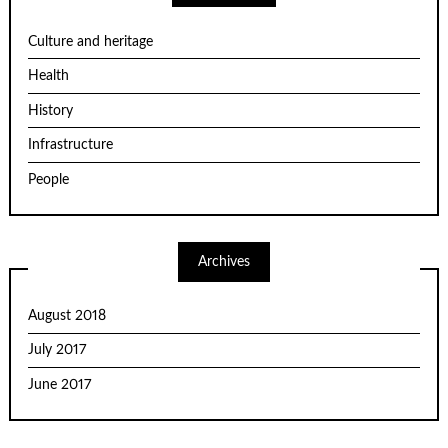
Culture and heritage
Health
History
Infrastructure
People
Archives
August 2018
July 2017
June 2017