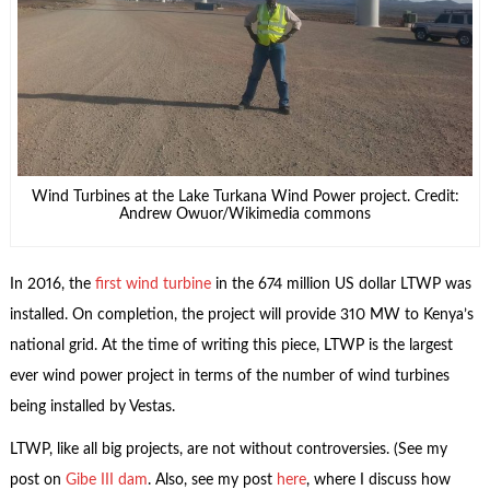
Wind Turbines at the Lake Turkana Wind Power project. Credit:
Andrew Owuor/Wikimedia commons
In 2016, the
first wind turbine
in the 674 million US dollar LTWP was
installed. On completion, the project will provide 310 MW to Kenya’s
national grid. At the time of writing this piece, LTWP is the largest
ever wind power project in terms of the number of wind turbines
being installed by Vestas.
LTWP, like all big projects, are not without controversies. (See my
post on
Gibe III dam
. Also, see my post
here
, where I discuss how