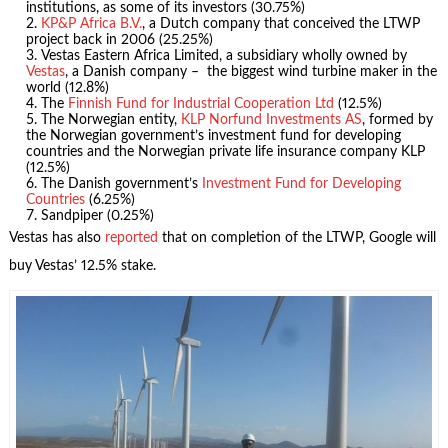
institutions, as some of its investors (30.75%)
KP&P Africa B.V.
, a Dutch company that conceived the LTWP
project back in 2006 (25.25%)
Vestas Eastern Africa Limited, a subsidiary wholly owned by
Vestas
, a Danish company – the biggest wind turbine maker in the
world (12.8%)
The
Finnish Fund for Industrial Cooperation Ltd
(12.5%)
The Norwegian entity,
KLP Norfund Investments AS
, formed by
the Norwegian government’s investment fund for developing
countries and the Norwegian private life insurance company KLP
(12.5%)
The Danish government’s
Investment Fund for Developing
Countries
(6.25%)
Sandpiper (0.25%)
Vestas has also
reported
that on completion of the LTWP, Google will
buy Vestas’ 12.5% stake.