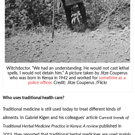
Witchdoctor. ”We had an understanding. He would not cast lethal
spells, I would not detain him.” A picture taken by Jitze Couperus
who was born in Kenya in 1942 and worked for
sometime as a
police officer
. Credit: Jitze Couperus /Flickr
Who uses traditional health care?
Traditional medicine is still used today to treat different kinds of
ailments. In Gabriel Kigen and his colleagues’ article
Current trends of
Traditional Herbal Medicine
Practice in Kenya: A review
published in
2013, they reported that traditional herbal medicines are used mainly