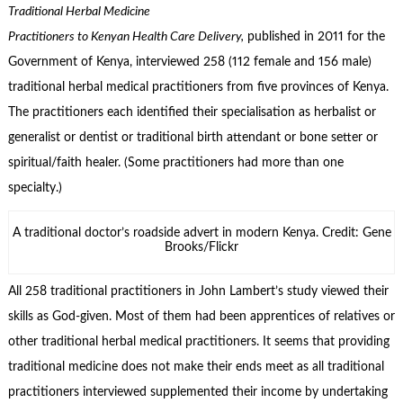
Traditional Herbal Medicine
Practitioners to Kenyan Health Care Delivery,
published in 2011 for the
Government of Kenya, interviewed 258 (112 female and 156 male)
traditional herbal medical practitioners from five provinces of Kenya.
The practitioners each identified their specialisation as herbalist or
generalist or dentist or traditional birth attendant or bone setter or
spiritual/faith healer. (Some practitioners had more than one
specialty.)
A traditional doctor’s roadside advert in modern Kenya. Credit: Gene
Brooks/Flickr
All 258 traditional practitioners in John Lambert’s study viewed their
skills as God-given. Most of them had been apprentices of relatives or
other traditional herbal medical practitioners. It seems that providing
traditional medicine does not make their ends meet as all traditional
practitioners interviewed supplemented their income by undertaking