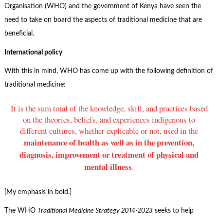
Organisation (WHO) and the government of Kenya have seen the
need to take on board the aspects of traditional medicine that are
beneficial.
International policy
With this in mind, WHO has come up with the following definition of
traditional medicine:
It is the sum total of the knowledge, skill, and practices based
on the theories, beliefs, and experiences indigenous to
different cultures, whether explicable or not, used in the
maintenance of health as well as in the prevention,
diagnosis, improvement or treatment of physical and
mental illness
.
[My emphasis in bold.]
The WHO
Traditional Medicine Strategy 2014-2023
seeks to help