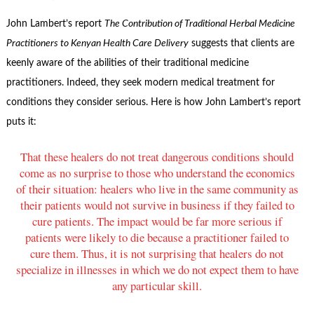
John Lambert’s report
The Contribution of Traditional Herbal Medicine
Practitioners to Kenyan Health Care Delivery
suggests that clients are
keenly aware of the abilities of their traditional medicine
practitioners. Indeed, they seek modern medical treatment for
conditions they consider serious. Here is how John Lambert’s report
puts it:
That these healers do not treat dangerous conditions should
come as no surprise to those who understand the economics
of their situation: healers who live in the same community as
their patients would not survive in business if they failed to
cure patients. The impact would be far more serious if
patients were likely to die because a practitioner failed to
cure them. Thus, it is not surprising that healers do not
specialize in illnesses in which we do not expect them to have
any particular skill.