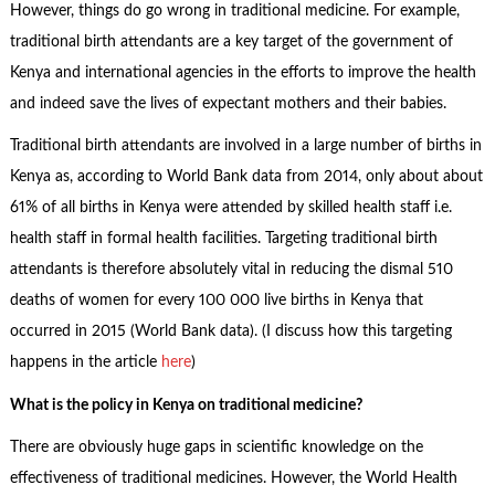
However, things do go wrong in traditional medicine. For example,
traditional birth attendants are a key target of the government of
Kenya and international agencies in the efforts to improve the health
and indeed save the lives of expectant mothers and their babies.
Traditional birth attendants are involved in a large number of births in
Kenya as, according to World Bank data from 2014, only about about
61% of all births in Kenya were attended by skilled health staff i.e.
health staff in formal health facilities. Targeting traditional birth
attendants is therefore absolutely vital in reducing the dismal 510
deaths of women for every 100 000 live births in Kenya that
occurred in 2015 (World Bank data). (I discuss how this targeting
happens in the article
here
)
What is the policy in Kenya on traditional medicine?
There are obviously huge gaps in scientific knowledge on the
effectiveness of traditional medicines. However, the World Health