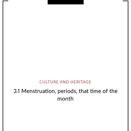
CULTURE AND HERITAGE
3.1 Menstruation, periods, that time of the
month