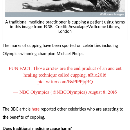
A traditional medicine practitioner is cupping a patient using horns
in this image from 1938. Credit: Aesculape/Wellcome Library,
London
The marks of cupping have been spotted on celebrities including
Olympic swimming champion Michael Phelps.
FUN FACT: Those circles are the end product of an ancient
healing technique called cupping.
#Rio2016
pic.twitter.com/BsP1PPjqBQ
— NBC Olympics (@NBCOlympics)
August 8, 2016
The BBC article
here
reported other celebrities who are attesting to
the benefits of cupping.
Does traditional medicine cause harm?