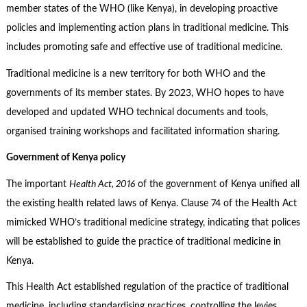
member states of the WHO (like Kenya), in developing proactive
policies and implementing action plans in traditional medicine. This
includes promoting safe and effective use of traditional medicine.
Traditional medicine is a new territory for both WHO and the
governments of its member states. By 2023, WHO hopes to have
developed and updated WHO technical documents and tools,
organised training workshops and facilitated information sharing.
Government of Kenya policy
The important
Health Act, 2016
of the government of Kenya unified all
the existing health related laws of Kenya. Clause 74 of the Health Act
mimicked WHO’s traditional medicine strategy, indicating that polices
will be established to guide the practice of traditional medicine in
Kenya.
This Health Act established regulation of the practice of traditional
medicine, including standardising practices, controlling the levies