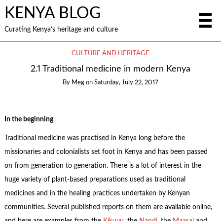
KENYA BLOG
Curating Kenya’s heritage and culture
CULTURE AND HERITAGE
2.1 Traditional medicine in modern Kenya
By
Meg
on
Saturday, July 22, 2017
In the beginning
Traditional medicine was practised in Kenya long before the
missionaries and colonialists set foot in Kenya and has been passed
on from generation to generation. There is a lot of interest in the
huge variety of plant-based preparations used as traditional
medicines and in the healing practices undertaken by Kenyan
communities. Several published reports on them are available online,