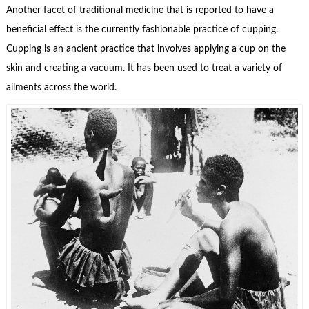
Another facet of traditional medicine that is reported to have a
beneficial effect is the currently fashionable practice of cupping.
Cupping is an ancient practice that involves applying a cup on the
skin and creating a vacuum. It has been used to treat a variety of
ailments across the world.