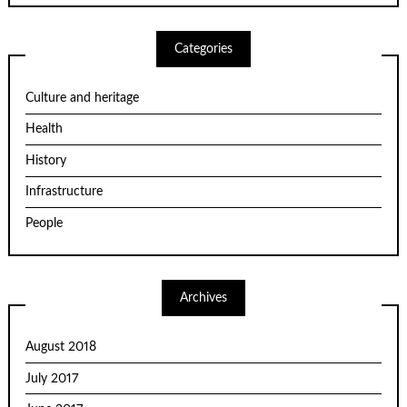
Categories
Culture and heritage
Health
History
Infrastructure
People
Archives
August 2018
July 2017