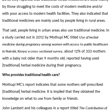
by those struggling to meet the costs of modern medicine and/or
with poor access to modern health facilities. They also indicated that
traditional medicines are mainly used by people living in rural areas.
That said, people living in urban areas also use traditional medicine. In
a study carried out in 2012 by Mothupi MC titled
Use of herbal
medicine during pregnancy among women with access to public healthcare
in Nairobi, Kenya: a cross-sectional survey
, about 12% of 333 mothers
with a baby not older than 9 months old, reported having used
[traditional] herbal medicine during their pregnancy.
Who provides traditional health care?
Mothupi MC’s report indicates that some mothers self-prescribed
[traditional] herbal medicine. It is implied that they obtained the
knowledge on what to use from family or friends.
John Lambert and his colleagues in a report titled
The Contribution of