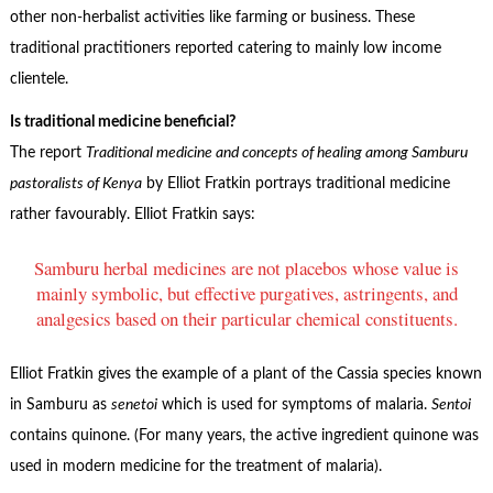
other non-herbalist activities like farming or business. These
traditional practitioners reported catering to mainly low income
clientele.
Is traditional medicine beneficial?
The report
Traditional medicine and concepts of healing among Samburu
pastoralists of Kenya
by Elliot Fratkin portrays traditional medicine
rather favourably. Elliot Fratkin says:
Samburu herbal medicines are not placebos whose value is
mainly symbolic, but effective purgatives, astringents, and
analgesics based on their particular chemical constituents.
Elliot Fratkin gives the example of a plant of the Cassia species known
in Samburu as
senetoi
which is used for symptoms of malaria.
Sentoi
contains quinone. (For many years, the active ingredient quinone was
used in modern medicine for the treatment of malaria).