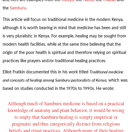
and here are examples from the
Kikuyu,
the
Nandi,
the
Maasai
and
the
Samburu
.
This article will focus on traditional medicine in the modern Kenya,
although it is worth bearing in mind that medicine has been and still
is very pluralistic in Kenya. For example, healing may be sought from
modern health facilities, while at the same time believing that the
origin of the poor health is spiritual and therefore relying on spiritual
practices like prayers and/or traditional healing practices.
Elliot Fratkin documented this in his work titled
Traditional medicine
and concepts of healing among Samburu pastoralists of Kenya,
which was
based on studies conducted in the 1970s to 1990s. He wrote:
Although much of Samburu medicine is based on a practical
knowledge of anatomy and plant behavior, it would be wrong
to imply that Samburu healing is simply empirical or
pragmatic and thus categorically distinct from religious
beliefs and ritual practices. Although many of their healing