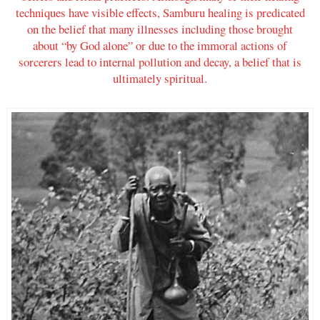
techniques have visible effects, Samburu healing is predicated
on the belief that many illnesses including those brought
about “by God alone” or due to the immoral actions of
sorcerers lead to internal pollution and decay, a belief that is
ultimately spiritual.