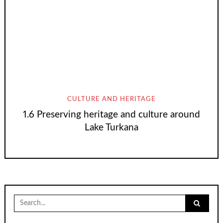
CULTURE AND HERITAGE
1.6 Preserving heritage and culture around
Lake Turkana
Search
for: