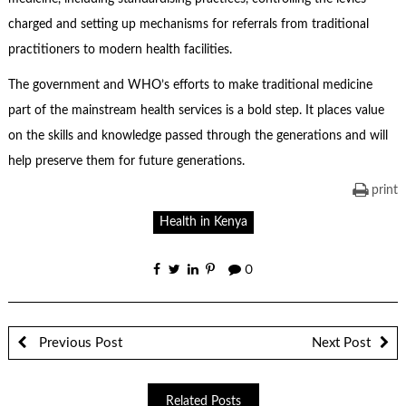
charged and setting up mechanisms for referrals from traditional
practitioners to modern health facilities.
The government and WHO’s efforts to make traditional medicine
part of the mainstream health services is a bold step. It places value
on the skills and knowledge passed through the generations and will
help preserve them for future generations.
print
Health in Kenya
0
Previous Post
Next Post
Related Posts